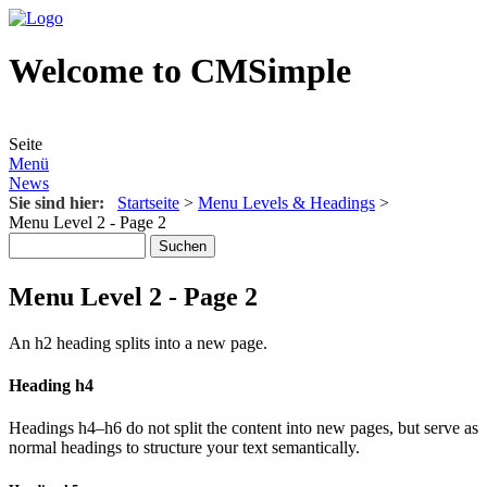
Welcome to CMSimple
Seite
Menü
News
Sie sind hier:
Startseite
>
Menu Levels & Headings
>
Menu Level 2 - Page 2
Menu Level 2 - Page 2
An h2 heading splits into a new page.
Heading h4
Headings h4–h6 do not split the content into new pages, but serve as
normal headings to structure your text semantically.