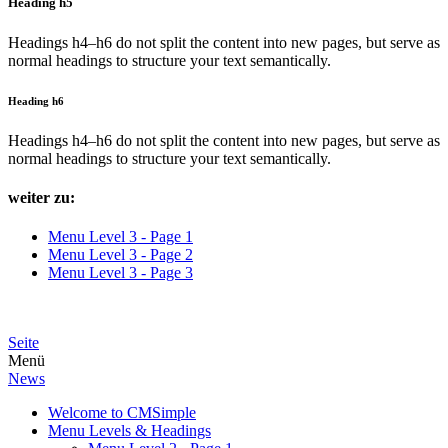
Heading h5
Headings h4–h6 do not split the content into new pages, but serve as
normal headings to structure your text semantically.
Heading h6
Headings h4–h6 do not split the content into new pages, but serve as
normal headings to structure your text semantically.
weiter zu:
Menu Level 3 - Page 1
Menu Level 3 - Page 2
Menu Level 3 - Page 3
Seite
Menü
News
Welcome to CMSimple
Menu Levels & Headings