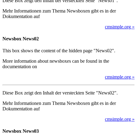
Diese Box zeigt den Inhalt der versteckten Seite "News01".
Mehr Informationen zum Thema Newsboxen gibt es in der
Dokumentation auf
cmsimple.org »
Newsbox News02
This box shows the content of the hidden page "News02".
More information about newsboxes can be found in the
documentation on
cmsimple.org »
Diese Box zeigt den Inhalt der versteckten Seite "News02".
Mehr Informationen zum Thema Newsboxen gibt es in der
Dokumentation auf
cmsimple.org »
Newsbox News03