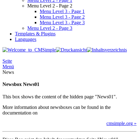
Menu Level 2 - Page 1
Menu Level 2 - Page 2
Menu Level 3 - Page 1
Menu Level 3 - Page 2
Menu Level 3 - Page 3
Menu Level 2 - Page 3
Templates & Plugins
Languages
Seite
Menü
News
Newsbox News01
This box shows the content of the hidden page "News01".
More information about newsboxes can be found in the
documentation on
cmsimple.org »